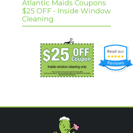
Atlantic Maids Coupons
$25 OFF - Inside Window
Cleaning