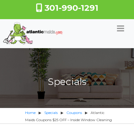
301-990-1291
Specials
Home
▶
Specials
▶
Coupons
▶
Atlantic
Maids Coupons $25 OFF – Inside Window Cleaning